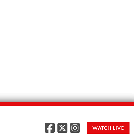
Facebook
Twitter
Instag
WATCH LIVE