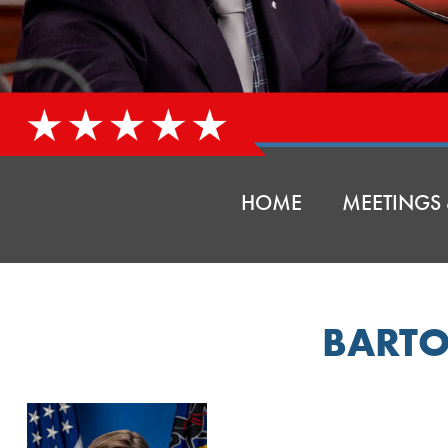
HOME
MEETINGS 
BARTO