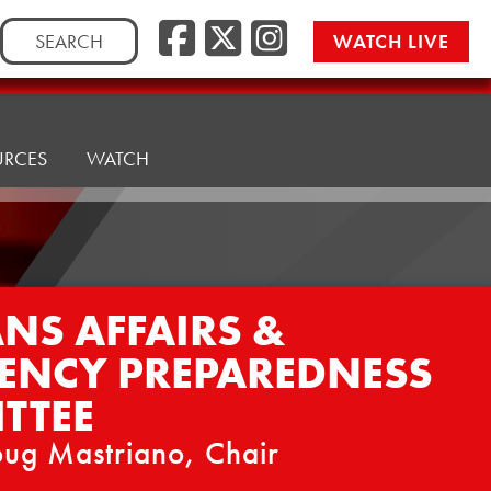
Facebook
Twitter/
Instag
Search
WATCH LIVE
for:
URCES
WATCH
NS AFFAIRS &
ENCY PREPAREDNESS
TTEE
ug Mastriano, Chair