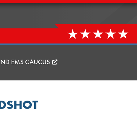
 AND EMS CAUCUS
ADSHOT