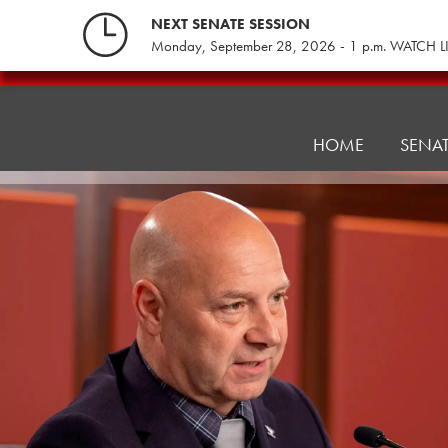
Skip
NEXT SENATE SESSION
to
Monday, September 28, 2026 - 1 p.m. WATCH L
content
Veterans
Affairs
and
HOME
SENA
Emergency
Preparedness
Committee