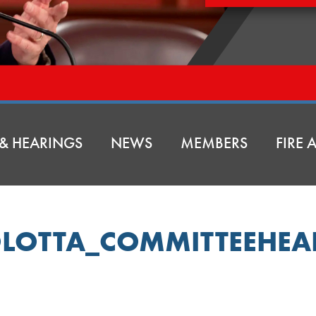
& HEARINGS
NEWS
MEMBERS
FIRE
LOTTA_COMMITTEEHE