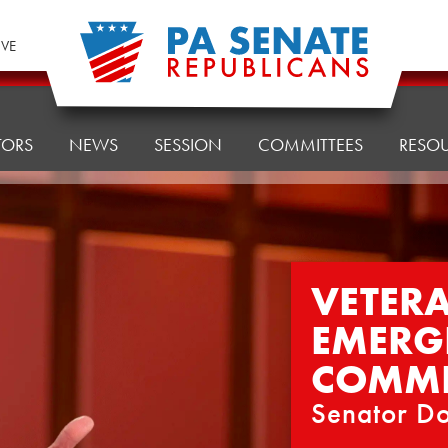
IVE
TORS
NEWS
SESSION
COMMITTEES
RESO
VETERA
EMERG
COMMI
Senator Do