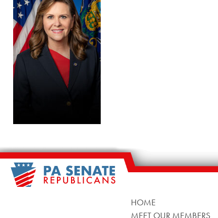
HOME
MEET OUR MEMBERS