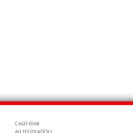
CALENDAR
ALL LEGISLATION