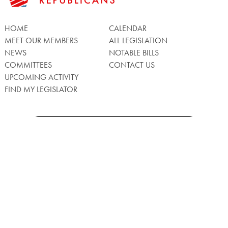
HOME
CALENDAR
MEET OUR MEMBERS
ALL LEGISLATION
NEWS
NOTABLE BILLS
COMMITTEES
CONTACT US
UPCOMING ACTIVITY
FIND MY LEGISLATOR
Search
for:
Facebook
Twitter/X
Instagra
WATCH LIVE
Back
to