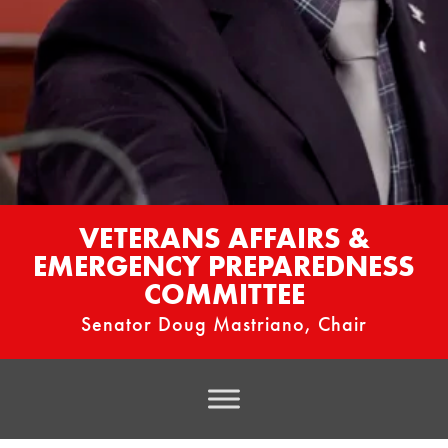
VETERANS AFFAIRS &
EMERGENCY PREPAREDNESS
COMMITTEE
Senator Doug Mastriano, Chair