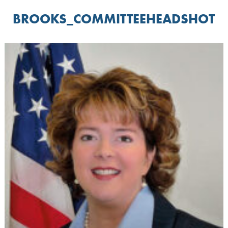
BROOKS_COMMITTEEHEADSHOT