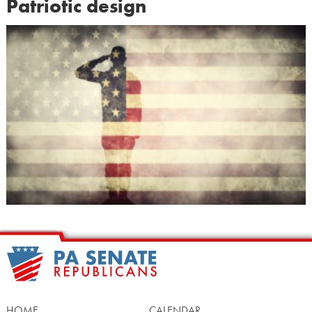
Patriotic design
HOME
CALENDAR