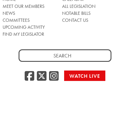
MEET OUR MEMBERS
ALL LEGISLATION
NEWS
NOTABLE BILLS
COMMITTEES
CONTACT US
UPCOMING ACTIVITY
FIND MY LEGISLATOR
Search
for:
Facebook
Twitter/X
Instagra
WATCH LIVE
Back
to
Top
Privacy Policy
© 2026 Senate of Pennsylvania