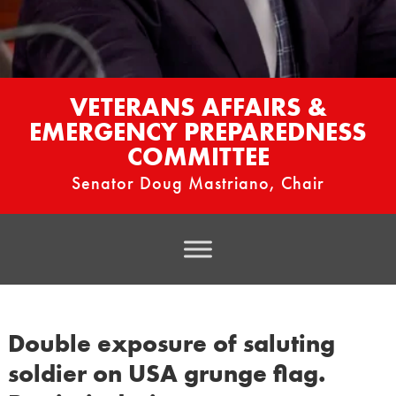
VETERANS AFFAIRS &
EMERGENCY PREPAREDNESS
COMMITTEE
Senator Doug Mastriano, Chair
Double exposure of saluting
soldier on USA grunge flag.