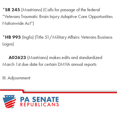
*
SR 245
(Mastriano) (Calls for passage of the federal
“Veterans Traumatic Brain Injury Adaptive Care Opportunities
Nationwide Act”)
*
HB 993
(Inglis) (Title 51/Military Affairs: Veterans Business
Logos)
A02623
(Mastriano) makes edits and standardized
March 1st due date for certain DMVA annual reports
III. Adjournment