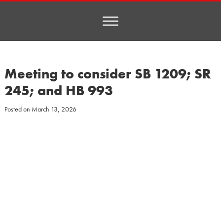
Meeting to consider SB 1209; SR
245; and HB 993
Posted on
March 13, 2026