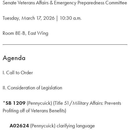
Senate Veterans Affairs & Emergency Preparedness Committee
Tuesday, March 17, 2026 | 10:30 a.m.
Room 8E-B, East Wing
Agenda
I. Call to Order
II. Consideration of Legislation
*
SB 1209
(Pennycuick) (Title 51/Military Affairs: Prevents
Profiting off of Veterans Benefits)
A02624
(Pennycuick) clarifying language