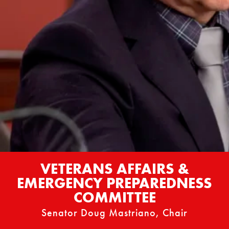
VETERANS AFFAIRS &
EMERGENCY PREPAREDNESS
COMMITTEE
Senator Doug Mastriano, Chair