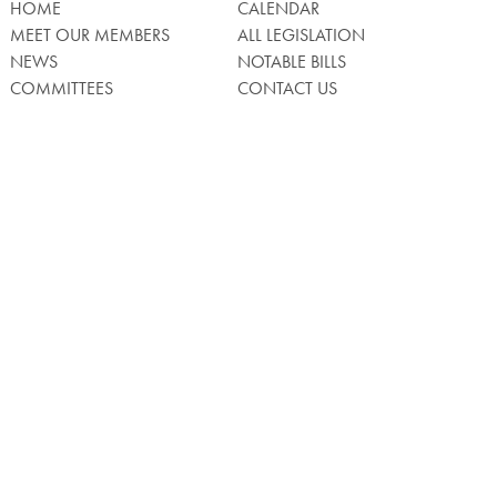
HOME
CALENDAR
MEET OUR MEMBERS
ALL LEGISLATION
NEWS
NOTABLE BILLS
COMMITTEES
CONTACT US
UPCOMING ACTIVITY
FIND MY LEGISLATOR
Search
for:
Facebook
Twitter/X
Instagra
WATCH LIVE
Back
to
Top
Privacy Policy
© 2026 Senate of Pennsylvania