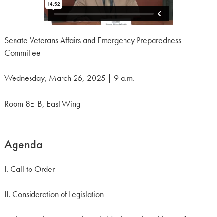
Senate Veterans Affairs and Emergency Preparedness
Committee
Wednesday, March 26, 2025 | 9 a.m.
Room 8E-B, East Wing
Agenda
I. Call to Order
II. Consideration of Legislation