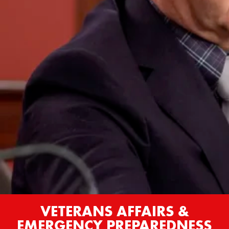
VETERANS AFFAIRS &
EMERGENCY PREPAREDNESS