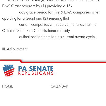
EMS Grant program by (1) providing a 15-
day grace period for Fire & EMS companies when
applying for a Grant and (2) ensuring that
certain companies will receive the funds that the
Office of State Fire Commissioner already
authorized for them for this current award cycle.
III. Adjournment
HOME
CALENDAR
MEET OUR MEMBERS
ALL LEGISLATION
NEWS
NOTABLE BILLS
COMMITTEES
CONTACT US