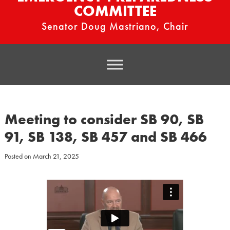
COMMITTEE
Senator Doug Mastriano, Chair
Meeting to consider SB 90, SB
91, SB 138, SB 457 and SB 466
Posted on
March 21, 2025