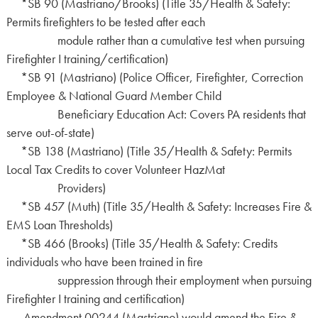
*SB 90 (Mastriano/Brooks) (Title 35/Health & Safety:
Permits firefighters to be tested after each
module rather than a cumulative test when pursuing
Firefighter I training/certification)
*SB 91 (Mastriano) (Police Officer, Firefighter, Correction
Employee & National Guard Member Child
Beneficiary Education Act: Covers PA residents that
serve out-of-state)
*SB 138 (Mastriano) (Title 35/Health & Safety: Permits
Local Tax Credits to cover Volunteer HazMat
Providers)
*SB 457 (Muth) (Title 35/Health & Safety: Increases Fire &
EMS Loan Thresholds)
*SB 466 (Brooks) (Title 35/Health & Safety: Credits
individuals who have been trained in fire
suppression through their employment when pursuing
Firefighter I training and certification)
Amendment 00244 (Mastriano) would amend the Fire &