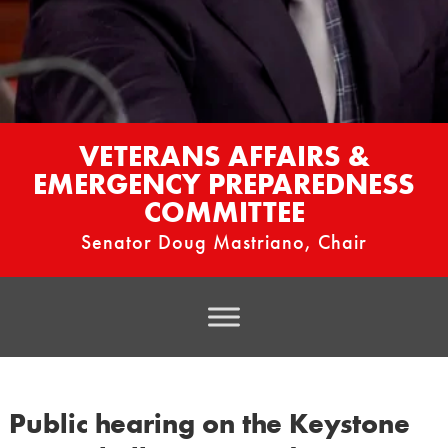
VETERANS AFFAIRS &
EMERGENCY PREPAREDNESS
COMMITTEE
Senator Doug Mastriano, Chair
Public hearing on the Keystone