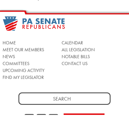
HOME
CALENDAR
MEET OUR MEMBERS
ALL LEGISLATION
NEWS
NOTABLE BILLS
COMMITTEES
CONTACT US
UPCOMING ACTIVITY
FIND MY LEGISLATOR
Search
for:
Facebook
Twitter/X
Instagra
WATCH LIVE