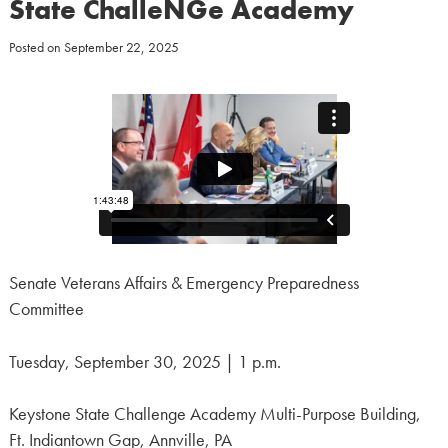
State ChalleNGe Academy
Posted on
September 22, 2025
Senate Veterans Affairs & Emergency Preparedness
Committee
Tuesday, September 30, 2025 | 1 p.m.
Keystone State Challenge Academy Multi-Purpose Building,
Ft. Indiantown Gap, Annville, PA